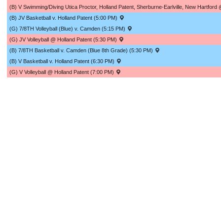
(B) V Swimming/Diving Utica Proctor, Holland Patent, Sherburne-Earlville, New Hartf
(B) JV Basketball v. Holland Patent (5:00 PM)
(G) 7/8TH Volleyball (Blue) v. Camden (5:15 PM)
(G) JV Volleyball @ Holland Patent (5:30 PM)
(B) 7/8TH Basketball v. Camden (Blue 8th Grade) (5:30 PM)
(B) V Basketball v. Holland Patent (6:30 PM)
(G) V Volleyball @ Holland Patent (7:00 PM)