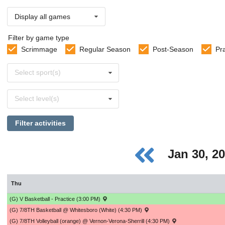
Display all games
Filter by game type
Scrimmage
Regular Season
Post-Season
Pr
Select
Select sport(s)
sports
Select
Select level(s)
levels
Filter activities
Jan 30, 2
Thu
(G) V Basketball - Practice (3:00 PM)
(G) 7/8TH Basketball @ Whitesboro (White) (4:30 PM)
(G) 7/8TH Volleyball (orange) @ Vernon-Verona-Sherrill (4:30 PM)