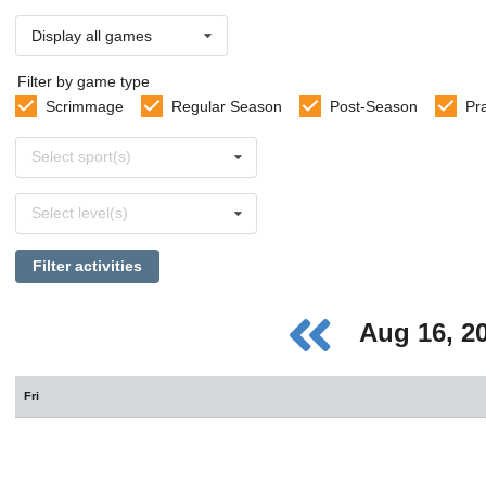
Display all games
Filter by game type
Scrimmage
Regular Season
Post-Season
Pr
Select
Select sport(s)
sports
Select
Select level(s)
levels
Filter activities
Aug 16, 2
Fri