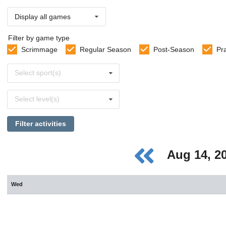
Display all games
Filter by game type
Scrimmage
Regular Season
Post-Season
Pr
Select
Select sport(s)
sports
Select
Select level(s)
levels
Filter activities
Aug 14, 2
Wed