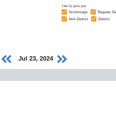
Filter by game type
Scrimmage
Regular S
Non-District
District
Jul 23, 2024