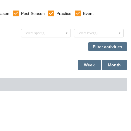
eason
Post-Season
Practice
Event
Select sports
Select levels
Select sport(s)
Select level(s)
Week
Month