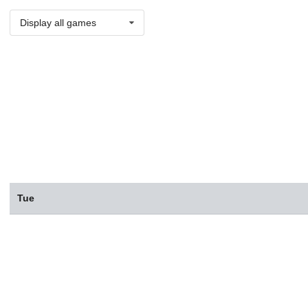
Display all games
Tue