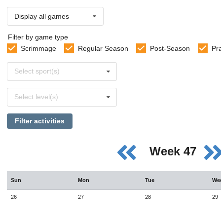
Display all games
Filter by game type
Scrimmage
Regular Season
Post-Season
Pr
Select
Select sport(s)
sports
Select
Select level(s)
levels
Filter activities
Week 47
Sun
Mon
Tue
We
26
27
28
29