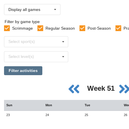
Display all games
Filter by game type
Scrimmage
Regular Season
Post-Season
Pr
Select
Select sport(s)
sports
Select
Select level(s)
levels
Filter activities
Week 51
Sun
Mon
Tue
We
23
24
25
26