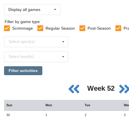
Display all games
Filter by game type
Scrimmage
Regular Season
Post-Season
Pr
Select
Select sport(s)
sports
Select
Select level(s)
levels
Filter activities
Week 52
Sun
Mon
Tue
We
30
1
2
3