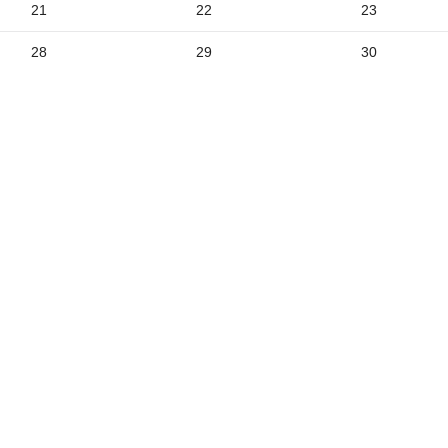
21
22
23
5
28
29
30