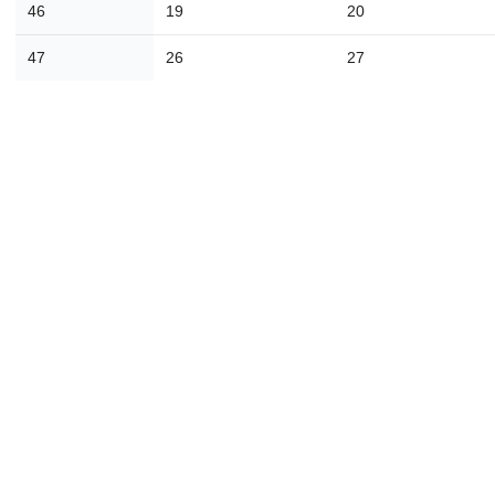
46
19
20
30
31
1
2
3
4
47
26
27
Today
Close