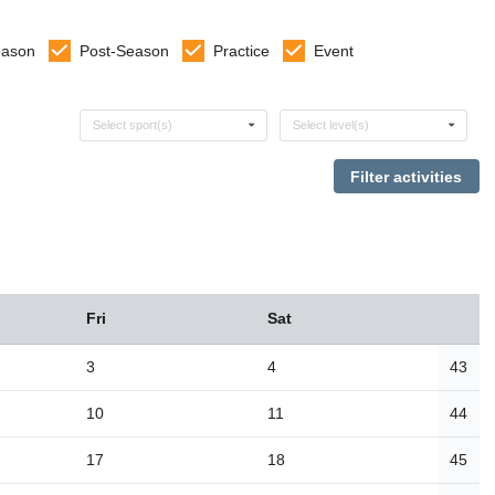
eason
Post-Season
Practice
Event
Select sports
Select levels
Select sport(s)
Select level(s)
Fri
Sat
3
4
43
10
11
44
17
18
45