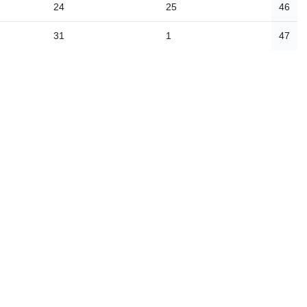
24
25
46
31
1
47