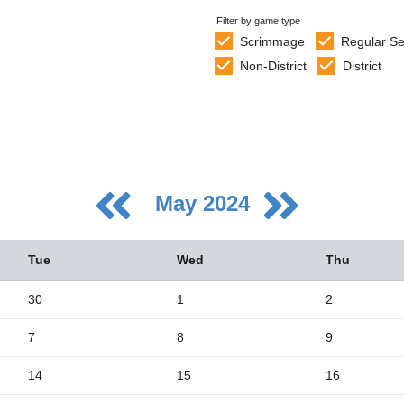
Filter by game type
Scrimmage
Regular S
Non-District
District
May 2024
Tue
Wed
Thu
30
1
2
7
8
9
5
2
14
15
16
9