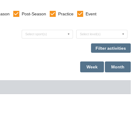
eason
Post-Season
Practice
Event
Select sports
Select levels
Select sport(s)
Select level(s)
Week
Month