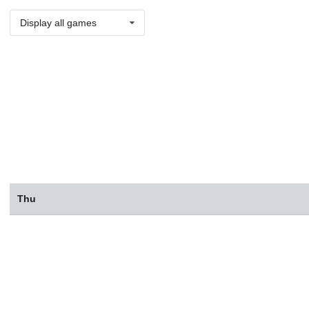
Display all games
Thu