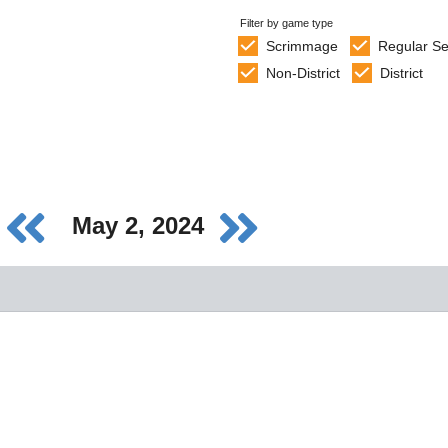
Filter by game type
Scrimmage
Regular S
Non-District
District
May 2, 2024