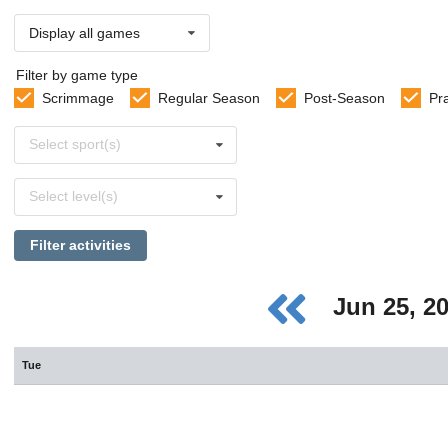
Display all games
Filter by game type
Scrimmage
Regular Season
Post-Season
Pr
Select
Select sport(s)
sports
Select
Select level(s)
levels
Filter activities
Jun 25, 2
Tue