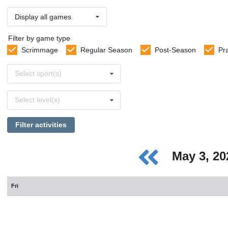
Display all games
Filter by game type
Scrimmage
Regular Season
Post-Season
Pr
Select
Select sport(s)
sports
Select
Select level(s)
levels
Filter activities
May 3, 2
Fri