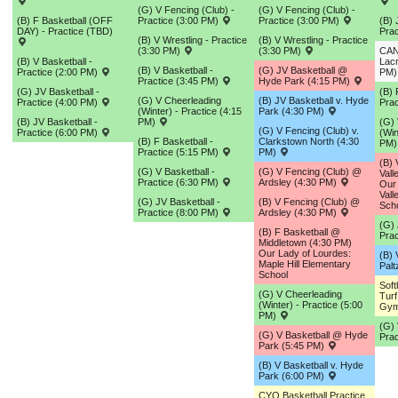
(G) V Fencing (Club) -
(G) V Fencing (Club) -
(B) F Basketball (OFF
Practice (3:00 PM)
Practice (3:00 PM)
(B) 
DAY) - Practice (TBD)
Prac
(B) V Wrestling - Practice
(B) V Wrestling - Practice
(3:30 PM)
(3:30 PM)
CAN
(B) V Basketball -
Lacr
(B) V Basketball -
(G) JV Basketball @
Practice (2:00 PM)
PM
Practice (3:45 PM)
Hyde Park (4:15 PM)
(G) JV Basketball -
(B) 
(G) V Cheerleading
(B) JV Basketball v. Hyde
Practice (4:00 PM)
Prac
(Winter) - Practice (4:15
Park (4:30 PM)
(B) JV Basketball -
PM)
(G) 
(G) V Fencing (Club) v.
Practice (6:00 PM)
(Win
(B) F Basketball -
Clarkstown North (4:30
PM
Practice (5:15 PM)
PM)
(B)
(G) V Basketball -
(G) V Fencing (Club) @
Vall
Practice (6:30 PM)
Ardsley (4:30 PM)
Our 
Vall
(G) JV Basketball -
(B) V Fencing (Club) @
Sch
Practice (8:00 PM)
Ardsley (4:30 PM)
(G) 
(B) F Basketball @
Prac
Middletown (4:30 PM)
Our Lady of Lourdes:
(B) 
Maple Hill Elementary
Palt
School
Sof
(G) V Cheerleading
Turf
(Winter) - Practice (5:00
Gym
PM)
(G) 
(G) V Basketball @ Hyde
Prac
Park (5:45 PM)
(B) V Basketball v. Hyde
Park (6:00 PM)
CYO Basketball Practice