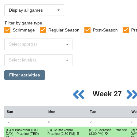
Display all games
Filter by game type
Scrimmage
Regular Season
Post-Season
Pr
Select
Select sport(s)
sports
Select
Select level(s)
levels
Filter activities
Week 27
Sun
Mon
Tue
We
5
6
7
8
(G) V Basketball (OFF
(B) JV Basketball -
(B) V Lacrosse - Practice
(B) 
DAY) - Practice (TBD)
Practice (2:30 PM)
(3:00 PM)
DAY)