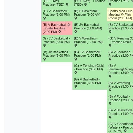
(OFF DAY) -
(OFF DAY) - Practice
Practice (2:15 P
Practice (TBD)
(TBD)
(G) V Basketball -
(B) F Basketball -
Sports Med Club
Practice (1:00 PM)
Practice (9:00 AM)
Meeting @ Film
Room (2:15 PM)
(B) V Basketball @
(B) JV Basketball -
(B) JV Basketball
LaSalle Institute
Practice (11:00 AM)
Practice (2:30 P
(2:00 PM)
(G) JV Basketball -
(B) V Wrestling -
(G) V Fencing (C
Practice (3:00 PM)
Practice (12:00 PM)
- Practice (3:00
(B) JV Basketball -
(G) JV Basketball -
(B) V Lacrosse -
Practice (6:00 PM)
Practice (1:00 PM)
Practice (3:00 P
(G) V Fencing (Club)
(B) V
- Practice (3:00 PM)
Swimming/Diving
Practice (3:00 P
(G) V Basketball -
Practice (3:00 PM)
(B) V Wrestling -
Practice (3:30 P
(B) V Football -
Practice (3:30 P
(B) V Basketball 
Practice (4:00 P
(G) V Cheerlead
(Winter) - Practi
(4:15 PM)