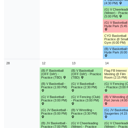
(4:30 PM)
(G) V Cheerlead
(Winter) - Practi
(5:00 PM)
(G) V Basketbal
Hyde Park (5:45
CYO Basketball
Practice @ Small
Gym (6:00 PM)
(B) V Basketball 
Hyde Park (6:00
28
12
13
14
(B) F Basketball
(B) V Basketball
Flag FB Interest
(OFF DAY) -
(OFF DAY) - Practice
Meeting @ Film
Practice (TBD)
(TBD)
Room (2:15 PM)
(B) V Basketball -
(G) V Basketball -
(G) V Fencing (C
Practice (1:00 PM)
Practice (2:30 PM)
- Practice (3:00
(G) V Basketball -
(G) V Fencing (Club)
(B) V Wrestling 
Practice (3:00 PM)
- Practice (3:00 PM)
Port Jervis (4:0
(G) JV Basketball -
(B) V Wrestling -
(G) JV Basketball
Practice (5:00 PM)
Practice (3:30 PM)
Saugerties (4:15
(B) JV Basketball -
(G) V Cheerleading
(G) V Cheerlead
Practice (7:00 PM)
(Winter) - Practice
(Winter) - Practi