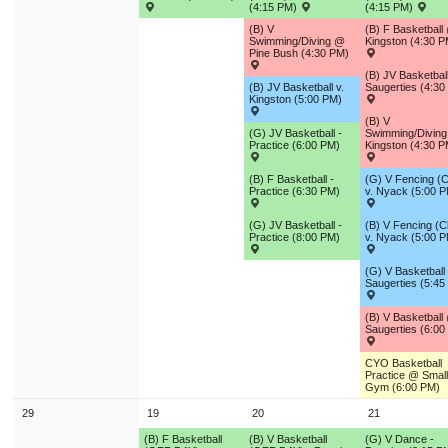
(4:15 PM)
(4:15 PM)
(B) V
(B) F Basketball
Swimming/Diving @
Kingston (4:30 P
Pine Bush (4:30 PM)
(B) JV Basketbal
(B) JV Basketball v.
Saugerties (4:30
Kingston (5:00 PM)
(B) V
(G) JV Basketball -
Swimming/Divin
Practice (6:00 PM)
Kingston (4:30 P
(B) F Basketball -
(G) V Fencing (C
Practice (6:30 PM)
v. Nyack (5:00 
(G) JV Basketball -
(B) V Fencing (C
Practice (8:00 PM)
v. Nyack (5:00 
(G) V Basketball 
Saugerties (5:45
(B) V Basketball
Saugerties (6:00
CYO Basketball
Practice @ Small
Gym (6:00 PM)
29
19
20
21
(B) F Basketball
(B) V Basketball
(G) V Dance -