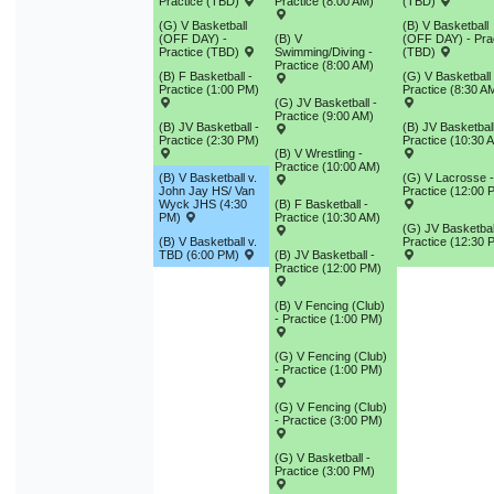
Practice (TBD)
Practice (8:00 AM)
(TBD)
9
10
11
12
13
14
1
(G) V Basketball
(B) V Basketball
(OFF DAY) -
(B) V
(OFF DAY) - Pra
16
17
18
19
20
21
2
Practice (TBD)
Swimming/Diving -
(TBD)
Practice (8:00 AM)
(B) F Basketball -
(G) V Basketball 
23
24
25
26
27
28
2
Practice (1:00 PM)
Practice (8:30 A
(G) JV Basketball -
Practice (9:00 AM)
30
31
1
2
3
4
(B) JV Basketball -
(B) JV Basketball
Practice (2:30 PM)
Practice (10:30 
(B) V Wrestling -
Practice (10:00 AM)
(B) V Basketball v.
(G) V Lacrosse -
Today
Close
John Jay HS/ Van
Practice (12:00 
Wyck JHS (4:30
(B) F Basketball -
PM)
Practice (10:30 AM)
(G) JV Basketbal
(B) V Basketball v.
Practice (12:30 
TBD (6:00 PM)
(B) JV Basketball -
Practice (12:00 PM)
(B) V Fencing (Club)
- Practice (1:00 PM)
(G) V Fencing (Club)
- Practice (1:00 PM)
(G) V Fencing (Club)
- Practice (3:00 PM)
(G) V Basketball -
Practice (3:00 PM)