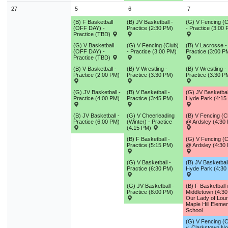
27
5
6
7
(B) F Basketball
(B) JV Basketball -
(G) V Fencing (C
(OFF DAY) -
Practice (2:30 PM)
- Practice (3:00
Practice (TBD)
(G) V Basketball
(G) V Fencing (Club)
(B) V Lacrosse -
(OFF DAY) -
- Practice (3:00 PM)
Practice (3:00 P
Practice (TBD)
(B) V Basketball -
(B) V Wrestling -
(B) V Wrestling -
Practice (2:00 PM)
Practice (3:30 PM)
Practice (3:30 P
(G) JV Basketball -
(B) V Basketball -
(G) JV Basketba
Practice (4:00 PM)
Practice (3:45 PM)
Hyde Park (4:15
(B) JV Basketball -
(G) V Cheerleading
(B) V Fencing (C
Practice (6:00 PM)
(Winter) - Practice
@ Ardsley (4:30
(4:15 PM)
(B) F Basketball -
(G) V Fencing (C
Practice (5:15 PM)
@ Ardsley (4:30
(G) V Basketball -
(B) JV Basketball
Practice (6:30 PM)
Hyde Park (4:30
(G) JV Basketball -
(B) F Basketball
Practice (8:00 PM)
Middletown (4:3
Our Lady of Lou
Maple Hill Eleme
School
(G) V Fencing (C
v. Clarkstown No