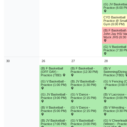
(G) JV Basketbal
Practice (6:00 P
CYO Basketball
Practice @ Small
Gym (6:00 PM)
(B) F Basketball
John Jay HS/ Va
Wyck JHS (6:30
(G) V Basketball 
Practice (7:30 P
30
26
27
28
(B) F Basketball
(B) F Basketball -
(B) V
(OFF DAY) -
Practice (12:30 PM)
Swimming/Diving
Practice (TBD)
Practice (TBD)
(G) V Basketball -
(B) JV Basketball -
(G) V Fencing (C
Practice (1:00 PM)
Practice (1:30 PM)
- Practice (3:00
(G) JV Basketball -
(G) V Dance -
(B) V Lacrosse -
Practice (3:00 PM)
Practice (2:15 PM)
Practice (3:00 P
(B) V Basketball -
(G) V Dance -
(B) V Wrestling -
Practice (5:00 PM)
Practice (2:15 PM)
Practice (3:30 P
(B) JV Basketball -
(G) V Basketball -
(G) V Cheerlead
Practice (7:00 PM)
Practice (3:00 PM)
(Winter) - Practi