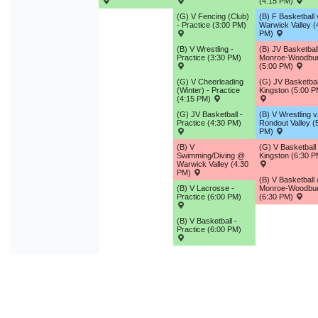
(4:15 PM)
(G) V Fencing (Club)
(B) F Basketball 
- Practice (3:00 PM)
Warwick Valley (
PM)
(B) V Wrestling -
(B) JV Basketbal
Practice (3:30 PM)
Monroe-Woodbu
(5:00 PM)
(G) V Cheerleading
(G) JV Basketba
(Winter) - Practice
Kingston (5:00 P
(4:15 PM)
(G) JV Basketball -
(B) V Wrestling v
Practice (4:30 PM)
Rondout Valley (
PM)
(B) V
(G) V Basketbal
Swimming/Diving @
Kingston (6:30 P
Warwick Valley (4:30
PM)
(B) V Basketball
(B) V Lacrosse -
Monroe-Woodbu
Practice (6:00 PM)
(6:30 PM)
(B) V Basketball -
Practice (6:00 PM)