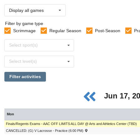
Display all games
Filter by game type
Scrimmage
Regular Season
Post-Season
Pr
Select
Select sport(s)
sports
Select
Select level(s)
levels
Filter activities
Jun 17, 2
Mon
Finals/Regents Exams - AAC OFF LIMITS ALL DAY @ Arts and Athletics Center (TBD)
CANCELLED: (G) V Lacrosse - Practice (6:00 PM)