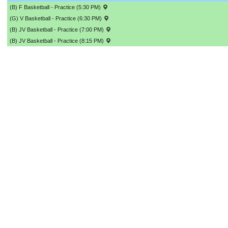
(B) F Basketball - Practice (5:30 PM)
(G) V Basketball - Practice (6:30 PM)
(B) JV Basketball - Practice (7:00 PM)
(B) JV Basketball - Practice (8:15 PM)