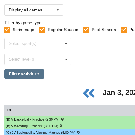
Display all games
Filter by game type
Scrimmage
Regular Season
Post-Season
Pr
Select
Select sport(s)
sports
Select
Select level(s)
levels
Filter activities
Jan 3, 2
Fri
(B) V Basketball - Practice (2:30 PM)
(B) V Wrestling - Practice (3:30 PM)
(G) JV Basketball v. Albertus Magnus (5:00 PM)