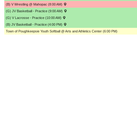
(B) V Wrestling @ Mahopac (8:00 AM)
(G) JV Basketball - Practice (9:00 AM)
(G) V Lacrosse - Practice (10:00 AM)
(B) JV Basketball - Practice (4:00 PM)
Town of Poughkeepsie Youth Softball @ Arts and Athletics Center (6:00 PM)