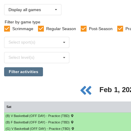
Display all games
Filter by game type
Scrimmage
Regular Season
Post-Season
Pr
Select
Select sport(s)
sports
Select
Select level(s)
levels
Filter activities
Feb 1, 2
Sat
(B) V Basketball (OFF DAY) - Practice (TBD)
(B) F Basketball (OFF DAY) - Practice (TBD)
(G) V Basketball (OFF DAY) - Practice (TBD)