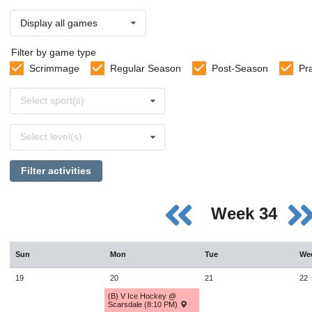
Display all games
Filter by game type
Scrimmage
Regular Season
Post-Season
Pr
Select
Select sport(s)
sports
Select
Select level(s)
levels
Filter activities
Week 34
Sun
Mon
Tue
We
19
20
21
22
(B) V Ice Hockey @
Scarsdale (8:10 PM)