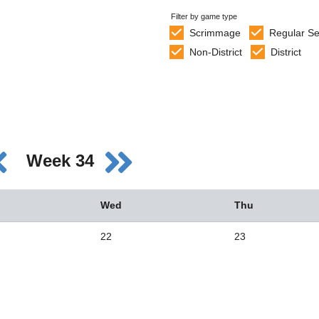
Filter by game type
Scrimmage
Regular S
Non-District
District
Week 34
Wed
Thu
22
23