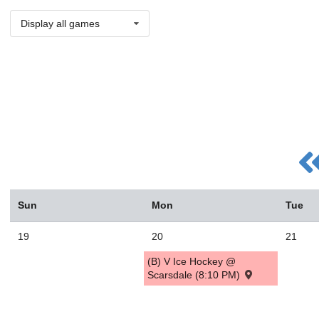
Display all games
Sun
Mon
Tue
19
20
21
(B) V Ice Hockey @
Scarsdale (8:10 PM)