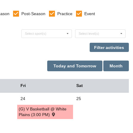
eason
Post-Season
Practice
Event
Select sports
Select levels
Select sport(s)
Select level(s)
Today and Tomorrow
Month
Fri
Sat
24
25
(G) V Basketball @ White
Plains (3:00 PM)