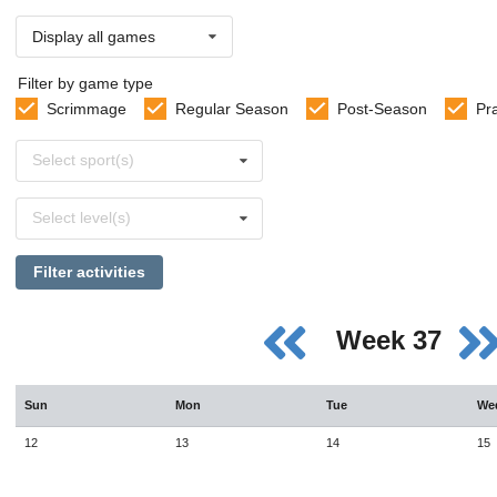
Display all games
Filter by game type
Scrimmage
Regular Season
Post-Season
Pr
Select
Select sport(s)
sports
Select
Select level(s)
levels
Filter activities
Week 37
Sun
Mon
Tue
We
12
13
14
15