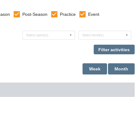
eason
Post-Season
Practice
Event
Select sports
Select levels
Select sport(s)
Select level(s)
Week
Month