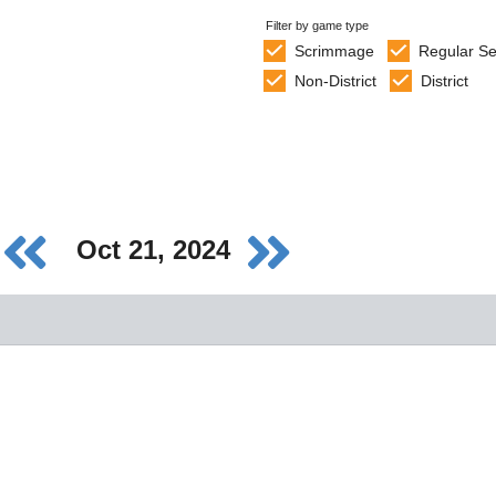
Filter by game type
Scrimmage
Regular S
Non-District
District
Oct 21, 2024