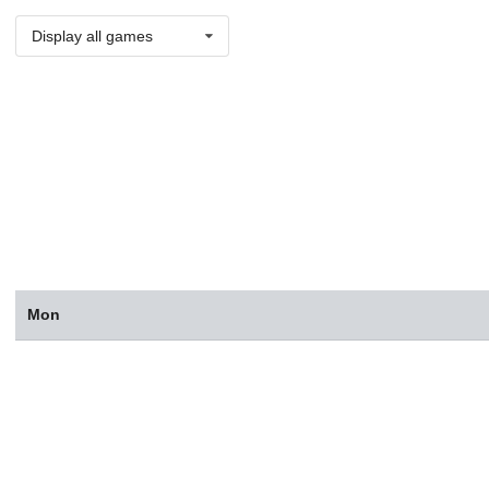
Display all games
Mon