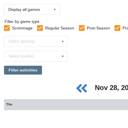
Display all games
Filter by game type
Scrimmage
Regular Season
Post-Season
Pr
Select
Select sport(s)
sports
Select
Select level(s)
levels
Filter activities
Nov 28, 2
Thu