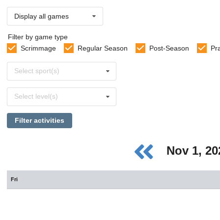
Display all games
Filter by game type
Scrimmage
Regular Season
Post-Season
Pr
Select
Select sport(s)
sports
Select
Select level(s)
levels
Filter activities
Nov 1, 2
Fri