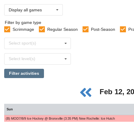
Display all games
Filter by game type
Scrimmage
Regular Season
Post-Season
Pr
Select
Select sport(s)
sports
Select
Select level(s)
levels
Filter activities
Feb 12, 2
Sun
(B) MOD7/8/9 Ice Hockey @ Bronxville (3:35 PM) New Rochelle: Ice Hutch