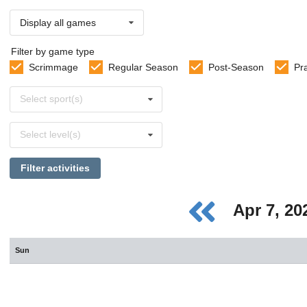
Display all games
Filter by game type
Scrimmage
Regular Season
Post-Season
Pr
Select
Select sport(s)
sports
Select
Select level(s)
levels
Filter activities
Apr 7, 2
Sun