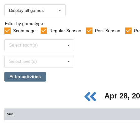
Display all games
Filter by game type
Scrimmage
Regular Season
Post-Season
Pr
Select
Select sport(s)
sports
Select
Select level(s)
levels
Filter activities
Apr 28, 2
Sun