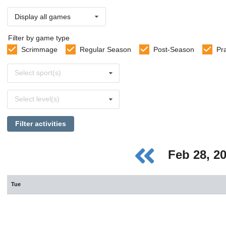
Display all games
Filter by game type
Scrimmage
Regular Season
Post-Season
Pr
Select
Select sport(s)
sports
Select
Select level(s)
levels
Filter activities
Feb 28, 2
Tue