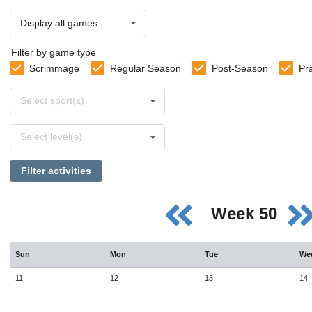
Display all games
Filter by game type
Scrimmage
Regular Season
Post-Season
Pr
Select
Select sport(s)
sports
Select
Select level(s)
levels
Filter activities
Week 50
Sun
Mon
Tue
We
11
12
13
14