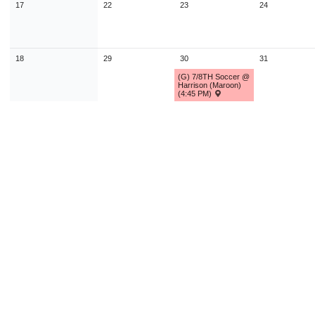
17
22
23
24
18
29
30
31
(G) 7/8TH Soccer @
Harrison (Maroon)
(4:45 PM)