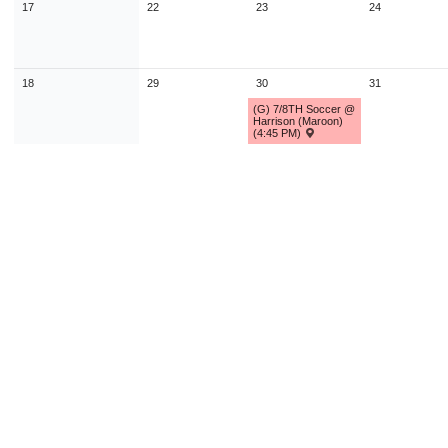
17
22
23
24
18
29
30
31
(G) 7/8TH Soccer @
Harrison (Maroon)
(4:45 PM)