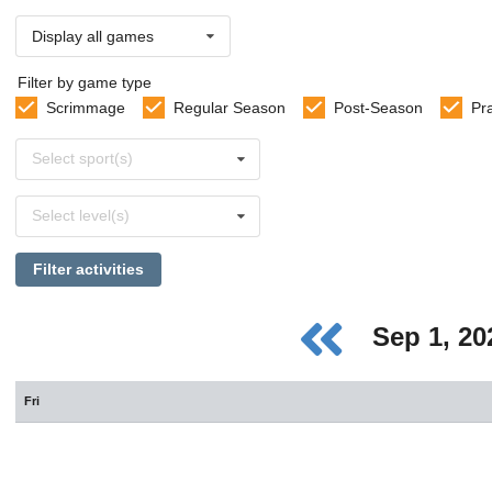
Display all games
Filter by game type
Scrimmage
Regular Season
Post-Season
Pr
Select
Select sport(s)
sports
Select
Select level(s)
levels
Filter activities
Sep 1, 2
Fri