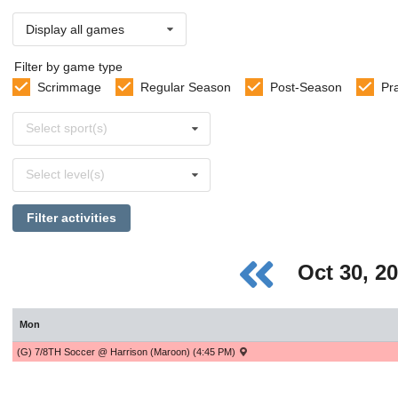
Display all games
Filter by game type
Scrimmage
Regular Season
Post-Season
Pr
Select
Select sport(s)
sports
Select
Select level(s)
levels
Filter activities
Oct 30, 2
Mon
(G) 7/8TH Soccer @ Harrison (Maroon) (4:45 PM)