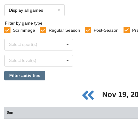
Display all games
Filter by game type
Scrimmage
Regular Season
Post-Season
Pr
Select
Select sport(s)
sports
Select
Select level(s)
levels
Filter activities
Nov 19, 2
Sun