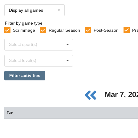
Display all games
Filter by game type
Scrimmage
Regular Season
Post-Season
Pr
Select
Select sport(s)
sports
Select
Select level(s)
levels
Filter activities
Mar 7, 2
Tue