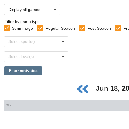
Display all games
Filter by game type
Scrimmage
Regular Season
Post-Season
Pr
Select
Select sport(s)
sports
Select
Select level(s)
levels
Filter activities
Jun 18, 2
Thu