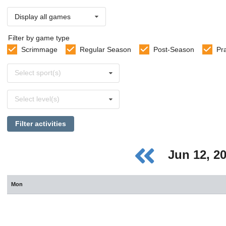
Display all games
Filter by game type
Scrimmage
Regular Season
Post-Season
Pr
Select
Select sport(s)
sports
Select
Select level(s)
levels
Filter activities
Jun 12, 2
Mon