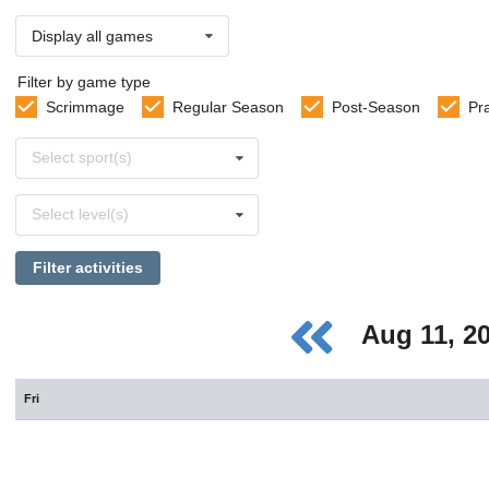
Display all games
Filter by game type
Scrimmage
Regular Season
Post-Season
Pr
Select
Select sport(s)
sports
Select
Select level(s)
levels
Filter activities
Aug 11, 2
Fri