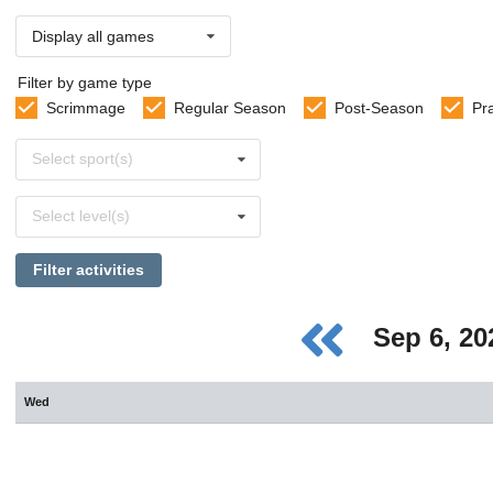
Display all games
Filter by game type
Scrimmage
Regular Season
Post-Season
Pr
Select
Select sport(s)
sports
Select
Select level(s)
levels
Filter activities
Sep 6, 2
Wed