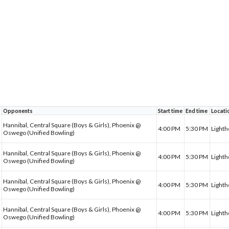
Opponents
Start time
End time
Locati
Hannibal, Central Square (Boys & Girls), Phoenix @
4:00 PM
5:30 PM
Lighth
Oswego (Unified Bowling)
Hannibal, Central Square (Boys & Girls), Phoenix @
4:00 PM
5:30 PM
Lighth
Oswego (Unified Bowling)
Hannibal, Central Square (Boys & Girls), Phoenix @
4:00 PM
5:30 PM
Lighth
Oswego (Unified Bowling)
Hannibal, Central Square (Boys & Girls), Phoenix @
4:00 PM
5:30 PM
Lighth
Oswego (Unified Bowling)