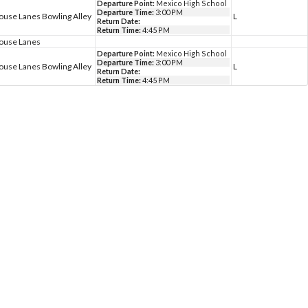
Departure Point:
Mexico High School
Departure Time:
3:00 PM
ouse Lanes Bowling Alley
L
Return Date:
Return Time:
4:45 PM
house Lanes
Departure Point:
Mexico High School
Departure Time:
3:00 PM
ouse Lanes Bowling Alley
L
Return Date:
Return Time:
4:45 PM