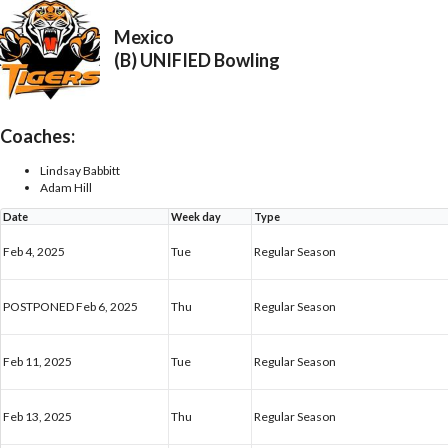
Mexico
(B) UNIFIED Bowling
Coaches:
Lindsay Babbitt
Adam Hill
Date
Week day
Type
Feb 4, 2025
Tue
Regular Season
POSTPONED Feb 6, 2025
Thu
Regular Season
Feb 11, 2025
Tue
Regular Season
Feb 13, 2025
Thu
Regular Season