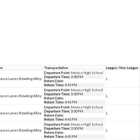
on
Transportation
League / Non-League
Departure Point:
Mexico High School
Departure Time:
3:00 PM
ouse Lanes Bowling Alley
L
Return Date:
Return Time:
4:45 PM
Departure Point:
Mexico High School
Departure Time:
3:00 PM
ouse Lanes Bowling Alley
L
Return Date:
Return Time:
4:45 PM
Departure Point:
Mexico High School
Departure Time:
3:00 PM
ouse Lanes Bowling Alley
L
Return Date:
Return Time:
4:45 PM
Departure Point:
Mexico High School
Departure Time:
3:00 PM
ouse Lanes Bowling Alley
L
Return Date:
Return Time:
4:45 PM