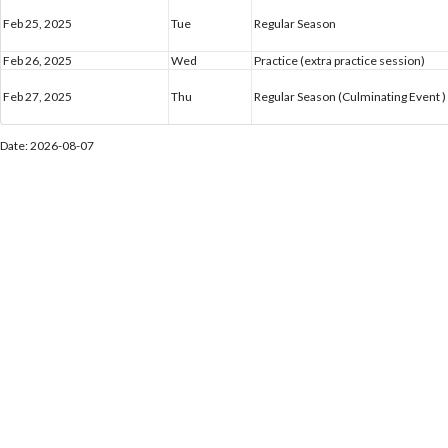
Feb 25, 2025
Tue
Regular Season
Feb 26, 2025
Wed
Practice (extra practice session)
Feb 27, 2025
Thu
Regular Season (Culminating Event )
Date: 2026-08-07