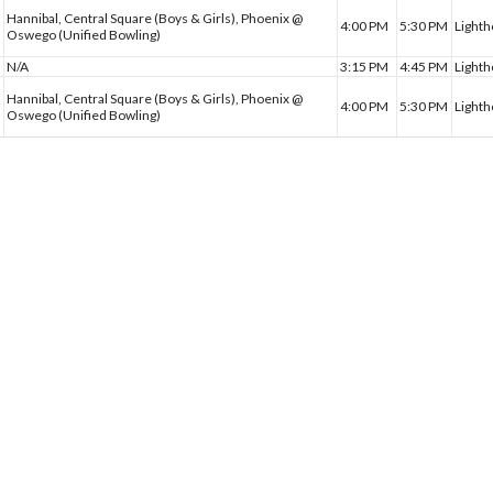
Hannibal, Central Square (Boys & Girls), Phoenix @
4:00 PM
5:30 PM
Lighth
Oswego (Unified Bowling)
N/A
3:15 PM
4:45 PM
Light
Hannibal, Central Square (Boys & Girls), Phoenix @
4:00 PM
5:30 PM
Lighth
Oswego (Unified Bowling)