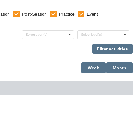
eason
Post-Season
Practice
Event
Select sports
Select levels
Select sport(s)
Select level(s)
Week
Month