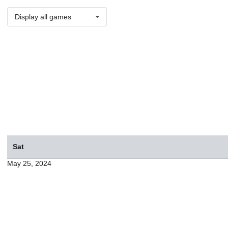
Display all games
Sat
May 25, 2024