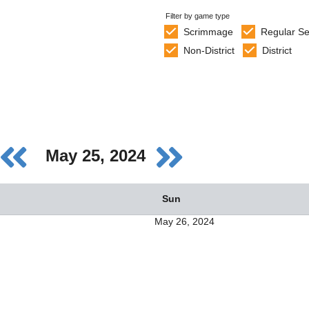
Filter by game type
Scrimmage
Regular S
Non-District
District
May 25, 2024
Sun
May 26, 2024