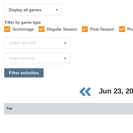
Display all games
Filter by game type
Scrimmage
Regular Season
Post-Season
Pr
Select
Select sport(s)
sports
Select
Select level(s)
levels
Filter activities
Jun 23, 2
Tue