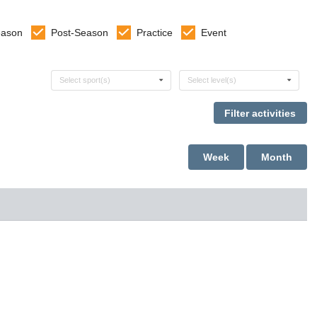
eason
Post-Season
Practice
Event
Select sports
Select levels
Select sport(s)
Select level(s)
Week
Month