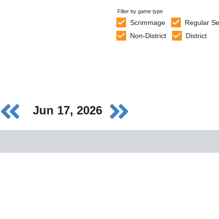
Filter by game type
Scrimmage
Regular S
Non-District
District
Jun 17, 2026