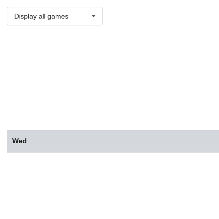
Display all games
Wed