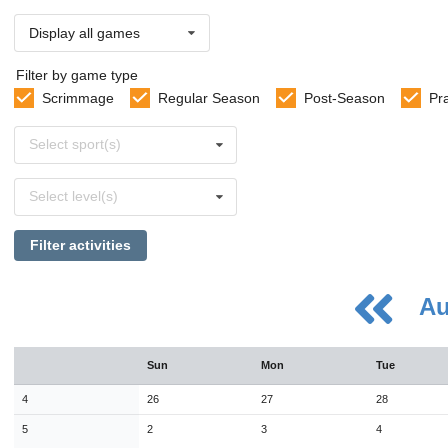
Display all games
Filter by game type
Scrimmage
Regular Season
Post-Season
Pr
Select
Select sport(s)
sports
Select
Select level(s)
levels
Filter activities
Au
August
Sun
Mon
Tue
Sun
Mon
Tue
Wed
Thu
Fri
Sat
26
27
28
29
30
31
1
4
26
27
28
2
3
4
5
6
7
8
5
2
3
4