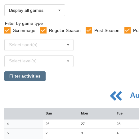
Display all games
Filter by game type
Scrimmage
Regular Season
Post-Season
Pr
Select
Select sport(s)
sports
Select
Select level(s)
levels
Filter activities
Au
August
Sun
Mon
Tue
Sun
Mon
Tue
Wed
Thu
Fri
Sat
26
27
28
29
30
31
1
4
26
27
28
2
3
4
5
6
7
8
5
2
3
4