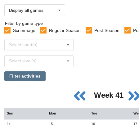
Display all games
Filter by game type
Scrimmage
Regular Season
Post-Season
Pr
Select
Select sport(s)
sports
Select
Select level(s)
levels
Filter activities
Week 41
Sun
Mon
Tue
We
14
15
16
17