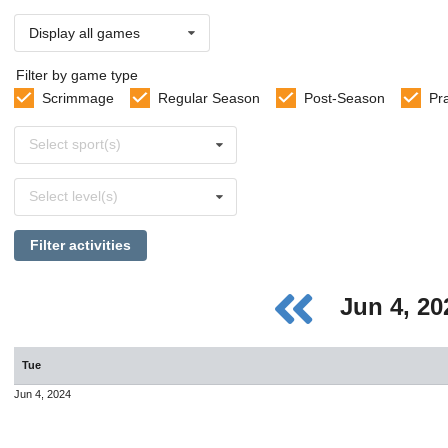
Display all games
Filter by game type
Scrimmage
Regular Season
Post-Season
Pr
Select
Select sport(s)
sports
Select
Select level(s)
levels
Filter activities
Jun 4, 2
Tue
Jun 4, 2024