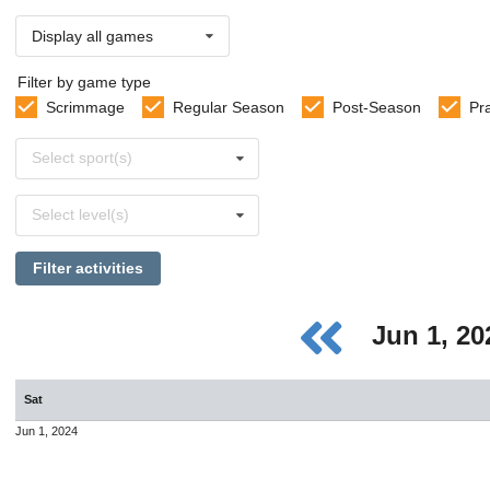
Display all games
Filter by game type
Scrimmage
Regular Season
Post-Season
Pr
Select
Select sport(s)
sports
Select
Select level(s)
levels
Filter activities
Jun 1, 2
Sat
Jun 1, 2024