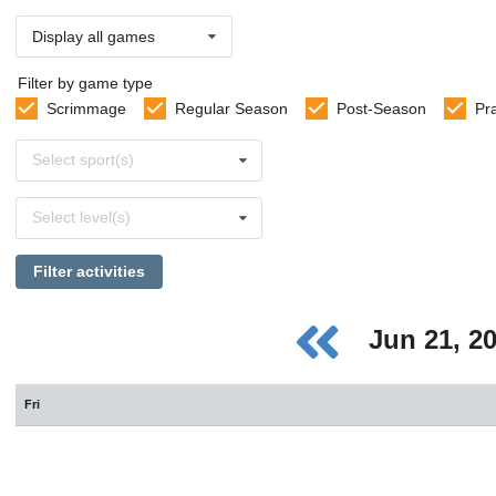
Display all games
Filter by game type
Scrimmage
Regular Season
Post-Season
Pr
Select
Select sport(s)
sports
Select
Select level(s)
levels
Filter activities
Jun 21, 2
Fri