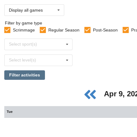
Display all games
Filter by game type
Scrimmage
Regular Season
Post-Season
Pr
Select
Select sport(s)
sports
Select
Select level(s)
levels
Filter activities
Apr 9, 2
Tue