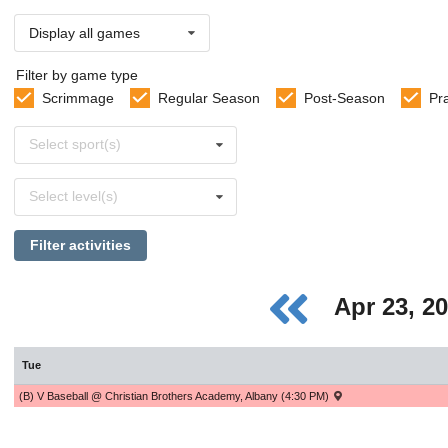
Display all games
Filter by game type
Scrimmage
Regular Season
Post-Season
Pr
Select
Select sport(s)
sports
Select
Select level(s)
levels
Filter activities
Apr 23, 2
Tue
(B) V Baseball @ Christian Brothers Academy, Albany (4:30 PM)