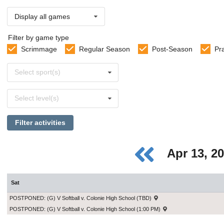
Display all games
Filter by game type
Scrimmage
Regular Season
Post-Season
Pr
Select
Select sport(s)
sports
Select
Select level(s)
levels
Filter activities
Apr 13, 2
Sat
POSTPONED: (G) V Softball v. Colonie High School (TBD)
POSTPONED: (G) V Softball v. Colonie High School (1:00 PM)